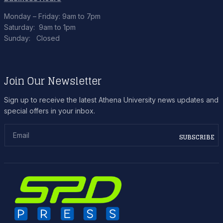
Monday – Friday: 9am to 7pm
Saturday: 9am to 1pm
Sunday: Closed
Join Our Newsletter
Sign up to receive the latest Athena University news updates and
special offers in your inbox.