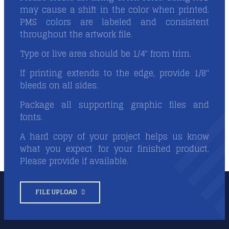
may cause a shift in the color when printed.
PMS colors are labeled and consistent
throughout the artwork file.
Type or live area should be 1/4" from trim.
If printing extends to the edge, provide 1/8"
bleeds on all sides.
Package all supporting graphic files and
fonts.
A hard copy of your project helps us know
what you expect for your finished product.
Please provide if available.
FILE UPLOAD