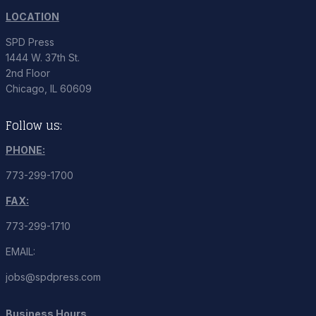
LOCATION
SPD Press
1444 W. 37th St.
2nd Floor
Chicago, IL 60609
Follow us:
PHONE:
773-299-1700
FAX:
773-299-1710
EMAIL:
jobs@spdpress.com
Business Hours