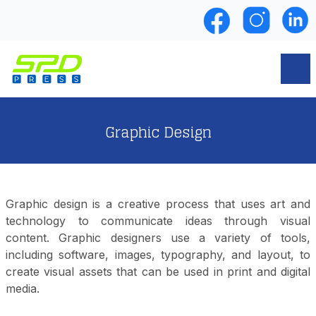
Graphic Design
Graphic design is a creative process that uses art and
technology to communicate ideas through visual
content. Graphic designers use a variety of tools,
including software, images, typography, and layout, to
create visual assets that can be used in print and digital
media.