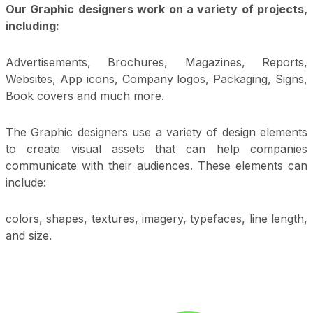
Our Graphic designers work on a variety of projects,
including:
Advertisements, Brochures, Magazines, Reports,
Websites, App icons, Company logos, Packaging, Signs,
Book covers and much more.
The Graphic designers use a variety of design elements
to create visual assets that can help companies
communicate with their audiences. These elements can
include:
colors, shapes, textures, imagery, typefaces, line length,
and size.