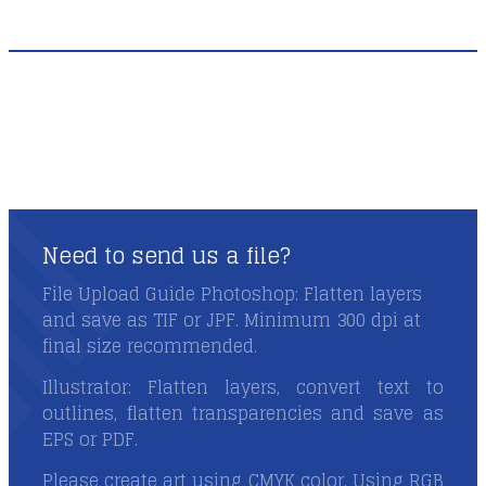
Need to send us a file?
Need to send us a file?
File Upload Guide Photoshop: Flatten layers
and save as TIF or JPF. Minimum 300 dpi at
final size recommended.
Illustrator: Flatten layers, convert text to
outlines, flatten transparencies and save as
EPS or PDF.
Please create art using CMYK color. Using RGB