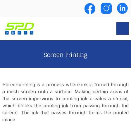
Screen Printing
Screenprinting is a process where ink is forced through
a mesh screen onto a surface. Making certain areas of
the screen impervious to printing ink creates a stencil,
which blocks the printing ink from passing through the
screen. The ink that passes through forms the printed
image.