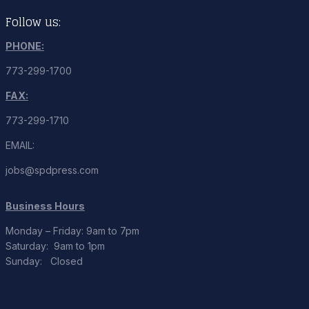
Follow us:
PHONE:
773-299-1700
FAX:
773-299-1710
EMAIL:
jobs@spdpress.com
Business Hours
Monday – Friday: 9am to 7pm
Saturday: 9am to 1pm
Sunday: Closed