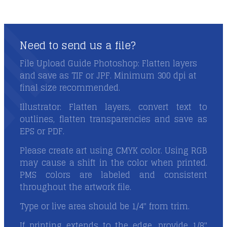
Need to send us a file?
Need to send us a file?
File Upload Guide Photoshop: Flatten layers
and save as TIF or JPF. Minimum 300 dpi at
final size recommended.
Illustrator: Flatten layers, convert text to
outlines, flatten transparencies and save as
EPS or PDF.
Please create art using CMYK color. Using RGB
may cause a shift in the color when printed.
PMS colors are labeled and consistent
throughout the artwork file.
Type or live area should be 1/4" from trim.
If printing extends to the edge, provide 1/8"