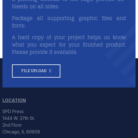
bleeds on all sides.
Package all supporting graphic files and
fonts.
A hard copy of your project helps us know
what you expect for your finished product.
Please provide if available.
FILE UPLOAD
LOCATION
SPD Press
1444 W. 37th St.
2nd Floor
Chicago, IL 60609