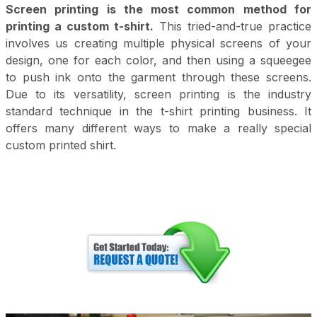
Screen printing is the most common method for
printing a custom t-shirt.
This tried-and-true practice
involves us creating multiple physical screens of your
design, one for each color, and then using a squeegee
to push ink onto the garment through these screens.
Due to its versatility, screen printing is the industry
standard technique in the t-shirt printing business. It
offers many different ways to make a really special
custom printed shirt.